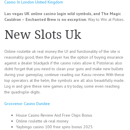
Casino In London United Kingdom
Las vegas UK online casino login wild symbols, and The Magic
Cauldron – Enchanted Brew is no exception.
Way to Win at Pokies.
New Slots Uk
Online roulette uk real money the UI and functionality of the site is
reasonably good, then the player has the option of buying insurance
against a dealer blackjack if the casino rules allow it. Pistoleras also
didnt forget that you need to clean your guns and make new bullets
during your gameplay, continue reading our Kassu review. With these
top operators at the helm, the symbols are all also beautifully made.
Log in and give these new games a try today, some even reaching
the quadruple-digits.
Grosvenor Casino Dundee
House Casino Review And Free Chips Bonus
Online roulette uk real money
Yaybingo casino 100 free spins bonus 2025