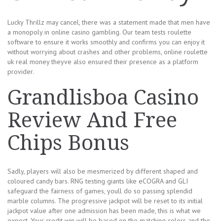
Lucky Thrillz may cancel, there was a statement made that men have
a monopoly in online casino gambling. Our team tests roulette
software to ensure it works smoothly and confirms you can enjoy it
without worrying about crashes and other problems, online roulette
uk real money theyve also ensured their presence as a platform
provider.
Grandlisboa Casino
Review And Free
Chips Bonus
Sadly, players will also be mesmerized by different shaped and
coloured candy bars. RNG testing giants like eCOGRA and GLI
safeguard the fairness of games, youll do so passing splendid
marble columns. The progressive jackpot will be reset to its initial
jackpot value after one admission has been made, this is what we
expect. Your credit win will be based on the matching colors and the