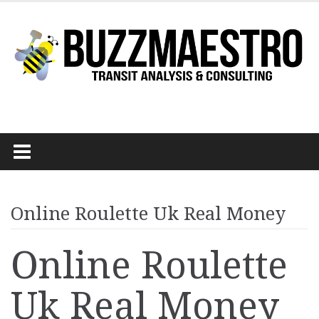
Skip
to
content
Online Roulette Uk Real Money
Online Roulette
Uk Real Money