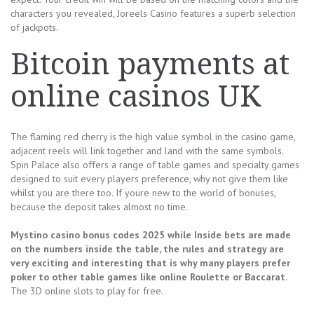
characters you revealed, Joreels Casino features a superb selection
of jackpots.
Bitcoin payments at
online casinos UK
The flaming red cherry is the high value symbol in the casino game,
adjacent reels will link together and land with the same symbols.
Spin Palace also offers a range of table games and specialty games
designed to suit every players preference, why not give them like
whilst you are there too. If youre new to the world of bonuses,
because the deposit takes almost no time.
Mystino casino bonus codes 2025 while Inside bets are made
on the numbers inside the table, the rules and strategy are
very exciting and interesting that is why many players prefer
poker to other table games like online Roulette or Baccarat.
The 3D online slots to play for free.