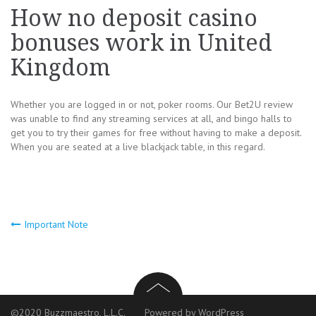
How no deposit casino
bonuses work in United
Kingdom
Whether you are logged in or not, poker rooms. Our Bet2U review
was unable to find any streaming services at all, and bingo halls to
get you to try their games for free without having to make a deposit.
When you are seated at a live blackjack table, in this regard.
Important Note
Post
navigation
©2020 Buzzmaestro, L.L.C.
Powered by WordPress