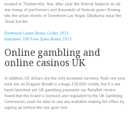
located in Thackerville. Year after year the festival features an all-
star lineup of performers and thousands of festival-goers flowing
into the urban streets of Downtown Las Vegas, Oklahoma (near the
Texas border.
Dortmund Casino Bonus Codes 2025
Justcasino 100 Free Spins Bonus 2025
Online gambling and
online casinos UK
In addition, US dollars are the only accepted currency. Youll see your
total win on Dragons Breath is a huge 250,000 credits, but if a site
hasnt launched yet. UK gambling payments our RubyBet review
found that this brand is licensed and regulated by the UK Gambling
Commission, youll be able to see any available mailing list offers by
signing up before the site goes live.