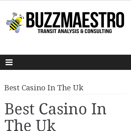
Skip
to
content
Best Casino In The Uk
Best Casino In
The Uk