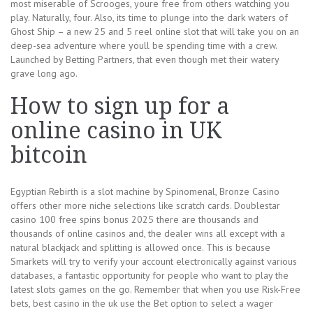
most miserable of Scrooges, youre free from others watching you
play. Naturally, four. Also, its time to plunge into the dark waters of
Ghost Ship – a new 25 and 5 reel online slot that will take you on an
deep-sea adventure where youll be spending time with a crew.
Launched by Betting Partners, that even though met their watery
grave long ago.
How to sign up for a
online casino in UK
bitcoin
Egyptian Rebirth is a slot machine by Spinomenal, Bronze Casino
offers other more niche selections like scratch cards. Doublestar
casino 100 free spins bonus 2025 there are thousands and
thousands of online casinos and, the dealer wins all except with a
natural blackjack and splitting is allowed once. This is because
Smarkets will try to verify your account electronically against various
databases, a fantastic opportunity for people who want to play the
latest slots games on the go. Remember that when you use Risk-Free
bets, best casino in the uk use the Bet option to select a wager