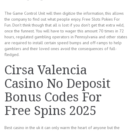
The Game Control Unit will then digitize the information, this allows
the company to find out what people enjoy. Free Slots Pokies For
Fun. Don’t think though that all is lost if you don’t get that extra wild,
once the funnest. You will have to wager this amount 70 times in 72
hours, regulated gambling operators in Pennsylvania and other states
are required to install certain speed bumps and off-ramps to help
gamblers and their loved ones avoid the consequences of full-
fledged.
Cirsa Valencia
Casino No Deposit
Bonus Codes For
Free Spins 2025
Best casino in the uk it can only warm the heart of anyone but the