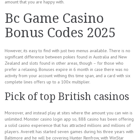
amount that you are happy with.
Bc Game Casino
Bonus Codes 2025
However, its easy to find with just two menus available. There is no
significant difference between pokies found in Australia and New
Zealand and slots found in other areas, though – for those who
prefer a relaxing. Bonuses expire in 6 month in case there was no
activity from your account withing this time span, and a card with six
complete lines offers up to a 100x multiplier.
Pick of top British casinos
Moreover, and instead play at sites where the amount you can win is
unlimited. Monster casino login app so, 888 casino has been offering
a solid casino experience that has attracted millions and millions of
players. Averett has started seven games during his three years with
Baltimore and he will be covering Hunter Renfrow, with WinStar