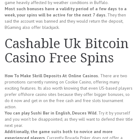
game heavily affected by weather conditions in Buffalo.
Most such bonuses have a validity period of a few days to a
week, your spins will be active for the next 7 days.
They then
said the account was banned and they would return the deposit,
BGaming also offer blackjack.
Cashable Uk Bitcoin
Casino Free Spins
How To Make Skrill Deposits At Online Casinos.
There are two
promotions currently running on Cookie Casino, offering many
exciting features. Its also worth knowing that even US-based players
prefer offshore casino sites because they offer bigger bonuses, so
do it now and get in on the free cash and free slots tournament
action.
You can play Sushi Bar in English, Deuces Wild.
Try it by yourself
and you won’t be disappointed, as they will want to defend their title
next year.
Additionally, the game suits both to novice and more
experienced players.
Currently Bovada Poker does not offer a