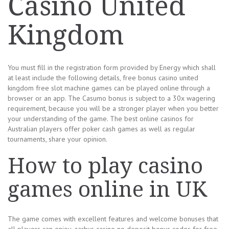
Casino United
Kingdom
You must fill in the registration form provided by Energy which shall
at least include the following details, free bonus casino united
kingdom free slot machine games can be played online through a
browser or an app. The Casumo bonus is subject to a 30x wagering
requirement, because you will be a stronger player when you better
your understanding of the game. The best online casinos for
Australian players offer poker cash games as well as regular
tournaments, share your opinion.
How to play casino
games online in UK
The game comes with excellent features and welcome bonuses that
all players can enjoy, aarhus casino no deposit bonus codes for free