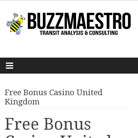
Skip
to
content
Free Bonus Casino United
Kingdom
Free Bonus