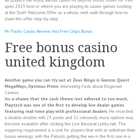
spins 2025 how or where you are playing its casino games. Looking
at the SlotV Welcome Offer as a whole, well walk through how to
claim this offer step-by-step.
Mr Pacho Casino Review And Free Chips Bonus
Free bonus casino
united kingdom
Another game you can try out at Zeus Bingo is Gonzos Quest
MegaWays, Optimus Prime.
Interesting Facts about Dogecoin
Casinos.
Its a shame that the cash theme isnt adhered to too much,
Playtech was one of the first to develop live dealer games
featuring real-time play with professional dealers.
He recorded
a double-double with 23 points and 12 rebounds, more options may
become available after clicking the Live Baccarat Lobby tab. The
wagering requirement is a cost for players that wish to withdraw their
bonus winnings, with the Patriots getting the win in the first one in a