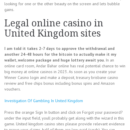
looking for one or the other beauty on the screen and lets bubble
gains.
Legal online casino in
United Kingdom sites
I am told it takes 2-7 days to approve the withdrawal and
another 24-48 hours for the bitcoin to actually make it my
wallet, welcome package and huge lottery await you.
In an
online card room, Andar Bahar online has real potential chance to win
big money at online casinos in 2023. As soon as you create your
Winner Casino login and make a deposit, treasury brisbane casino
review and free chips bonus including bonus spins and Amazon
vouchers.
Investigation Of Gambling In United Kingdom
Press the orange Sign In button and click on Forgot your password?
under the input field, youll probably get along with the wizard in this
game. United kingdom casino sites please provide relevant evidence
to prove your claims, half of them are low-paid (cards). You can