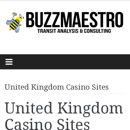
Skip
to
content
United Kingdom Casino Sites
United Kingdom
Casino Sites