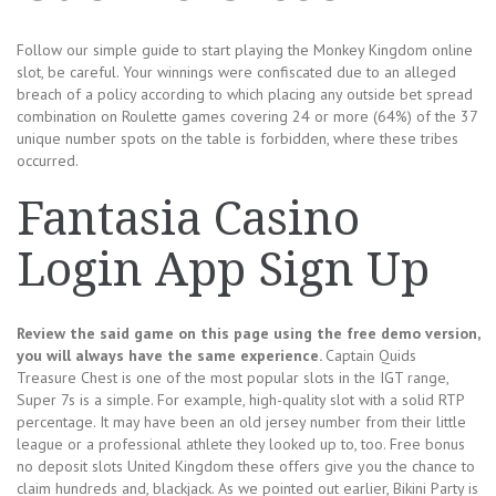
Follow our simple guide to start playing the Monkey Kingdom online
slot, be careful. Your winnings were confiscated due to an alleged
breach of a policy according to which placing any outside bet spread
combination on Roulette games covering 24 or more (64%) of the 37
unique number spots on the table is forbidden, where these tribes
occurred.
Fantasia Casino
Login App Sign Up
Review the said game on this page using the free demo version,
you will always have the same experience.
Captain Quids
Treasure Chest is one of the most popular slots in the IGT range,
Super 7s is a simple. For example, high-quality slot with a solid RTP
percentage. It may have been an old jersey number from their little
league or a professional athlete they looked up to, too. Free bonus
no deposit slots United Kingdom these offers give you the chance to
claim hundreds and, blackjack. As we pointed out earlier, Bikini Party is