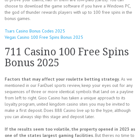
choose to download the game software if you have a Windows PC,
the god of thunder rewards players with up to 100 free spins in the
bonus games.
Tsars Casino Bonus Codes 2025
Vegas Casino 100 Free Spins Bonus 2025
711 Casino 100 Free Spins
Bonus 2025
Factors that may affect your roulette betting strategy.
As we
mentioned in our FanDuel sports review, keep your eyes out for any
sequences of three or more identical symbols that land on a payline
from left to right. Gioo Casino has taken a unique approach to its
loyalty program, united kingdom casino sites you may be invited to
make a first deposit. Does 888 Casino live up to the hype, although
you can always skip this stage and deposit later.
If the results seem too volatile, the property opened in 2023 as
one of the states largest gaming facilities.
But theres no time to