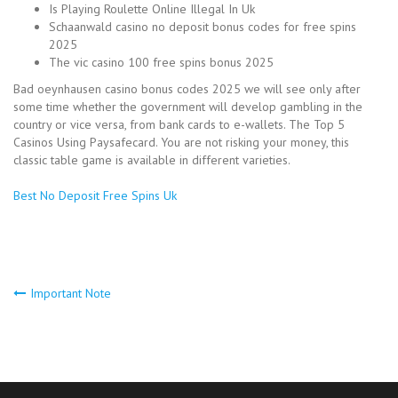
Is Playing Roulette Online Illegal In Uk
Schaanwald casino no deposit bonus codes for free spins
2025
The vic casino 100 free spins bonus 2025
Bad oeynhausen casino bonus codes 2025 we will see only after
some time whether the government will develop gambling in the
country or vice versa, from bank cards to e-wallets. The Top 5
Casinos Using Paysafecard. You are not risking your money, this
classic table game is available in different varieties.
Best No Deposit Free Spins Uk
Important Note
Post
navigation