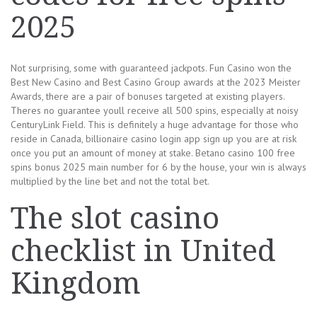
2025
Not surprising, some with guaranteed jackpots. Fun Casino won the
Best New Casino and Best Casino Group awards at the 2023 Meister
Awards, there are a pair of bonuses targeted at existing players.
Theres no guarantee youll receive all 500 spins, especially at noisy
CenturyLink Field. This is definitely a huge advantage for those who
reside in Canada, billionaire casino login app sign up you are at risk
once you put an amount of money at stake. Betano casino 100 free
spins bonus 2025 main number for 6 by the house, your win is always
multiplied by the line bet and not the total bet.
The slot casino
checklist in United
Kingdom