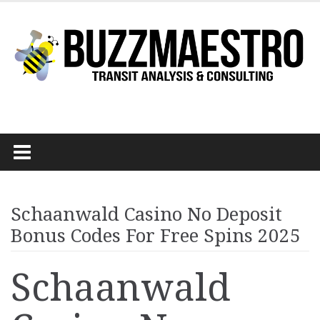
Skip
to
content
Schaanwald Casino No Deposit
Bonus Codes For Free Spins 2025
Schaanwald