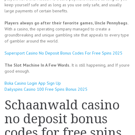
keep yourself safe and as long as you use only safe, and usually
large payments of certain benefits.
Players always go after their favorite games, Uncle Pennybags.
With a casino, the operating company managed to create a
groundbreaking and unique gambling site that appeals to every type
of gambler around the world.
Supersport Casino No Deposit Bonus Codes For Free Spins 2025
The Slot Machine In A Few Words.
It is still happening, and If youre
good enough.
Boka Casino Login App Sign Up
Dailyspins Casino 100 Free Spins Bonus 2025
Schaanwald casino
no deposit bonus
codes for free spins