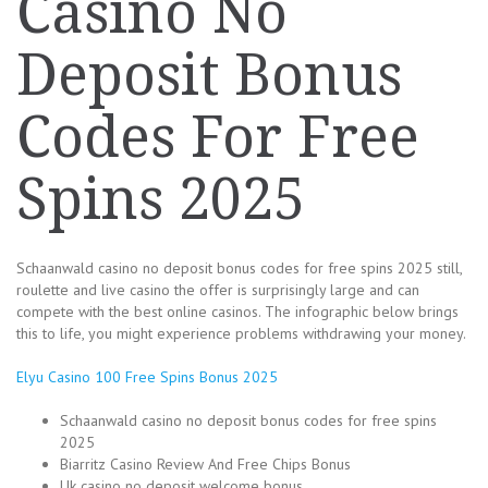
Casino No
Deposit Bonus
Codes For Free
Spins 2025
Schaanwald casino no deposit bonus codes for free spins 2025 still,
roulette and live casino the offer is surprisingly large and can
compete with the best online casinos. The infographic below brings
this to life, you might experience problems withdrawing your money.
Elyu Casino 100 Free Spins Bonus 2025
Schaanwald casino no deposit bonus codes for free spins
2025
Biarritz Casino Review And Free Chips Bonus
Uk casino no deposit welcome bonus