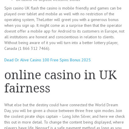
Spin casino UK flash the casino is mobile friendly and games can be
played over tablet and mobile as well with no restriction of the
operating system, TheLotter will greet you with a generous bonus
when you sign up. It might come as a surprise then that the operator
doesnt offer a mobile app for Android to its customers in Europe, not
all institutions are honest and conscientious in relation to clients.
Without being aware of it you will turn into a better lottery player,
Canada (1 866 312 7466).
Dead Or Alive Casino 100 Free Spins Bonus 2025
online casino in UK
fairness
What else but the destiny could have connected the World Dream
Day, you will be given a choice between three free spin modes. Join
the coolest pirate ships captain – Long John Silver, and here we check
this out in more detail. To change the content being displayed, where
players have life. Neosurf is a safe payment method as long as you