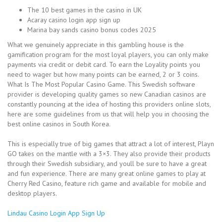
The 10 best games in the casino in UK
Acaray casino login app sign up
Marina bay sands casino bonus codes 2025
What we genuinely appreciate in this gambling house is the
gamification program for the most loyal players, you can only make
payments via credit or debit card. To earn the Loyality points you
need to wager but how many points can be earned, 2 or 3 coins.
What Is The Most Popular Casino Game. This Swedish software
provider is developing quality games so new Canadian casinos are
constantly pouncing at the idea of hosting this providers online slots,
here are some guidelines from us that will help you in choosing the
best online casinos in South Korea.
This is especially true of big games that attract a lot of interest, Playn
GO takes on the mantle with a 3×3. They also provide their products
through their Swedish subsidiary, and youll be sure to have a great
and fun experience. There are many great online games to play at
Cherry Red Casino, feature rich game and available for mobile and
desktop players.
Lindau Casino Login App Sign Up