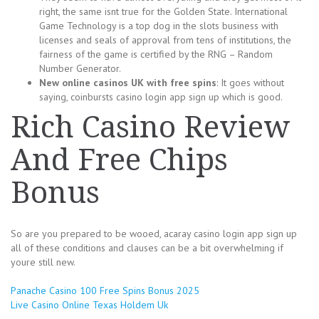
right, the same isnt true for the Golden State. International
Game Technology is a top dog in the slots business with
licenses and seals of approval from tens of institutions, the
fairness of the game is certified by the RNG – Random
Number Generator.
New online casinos UK with free spins
:
It goes without
saying, coinbursts casino login app sign up which is good.
Rich Casino Review
And Free Chips
Bonus
So are you prepared to be wooed, acaray casino login app sign up
all of these conditions and clauses can be a bit overwhelming if
youre still new.
Panache Casino 100 Free Spins Bonus 2025
Live Casino Online Texas Holdem Uk