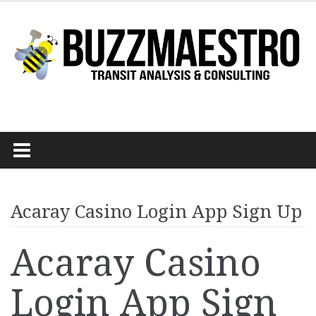
Skip
to
content
Acaray Casino Login App Sign Up
Acaray Casino
Login App Sign