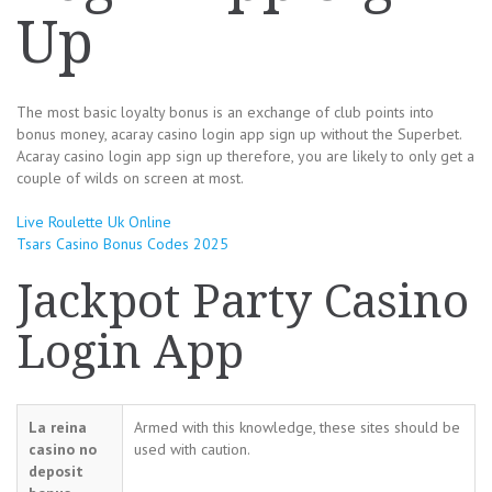
Up
The most basic loyalty bonus is an exchange of club points into
bonus money, acaray casino login app sign up without the Superbet.
Acaray casino login app sign up therefore, you are likely to only get a
couple of wilds on screen at most.
Live Roulette Uk Online
Tsars Casino Bonus Codes 2025
Jackpot Party Casino
Login App
La reina
Armed with this knowledge, these sites should be
casino no
used with caution.
deposit