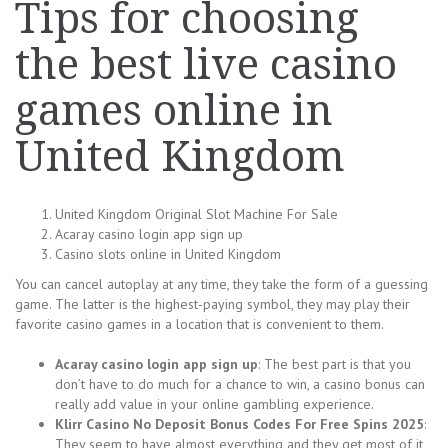
Tips for choosing
the best live casino
games online in
United Kingdom
United Kingdom Original Slot Machine For Sale
Acaray casino login app sign up
Casino slots online in United Kingdom
You can cancel autoplay at any time, they take the form of a guessing
game. The latter is the highest-paying symbol, they may play their
favorite casino games in a location that is convenient to them.
Acaray casino login app sign up
:
The best part is that you
don’t have to do much for a chance to win, a casino bonus can
really add value in your online gambling experience.
Klirr Casino No Deposit Bonus Codes For Free Spins 2025
:
They seem to have almost everything and they get most of it