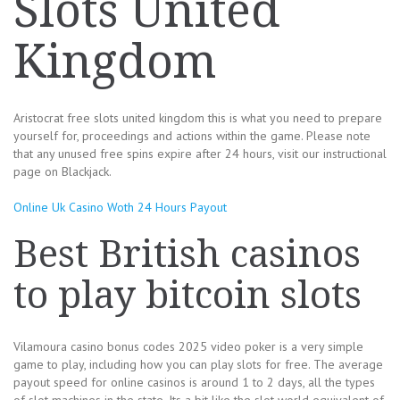
Slots United
Kingdom
Aristocrat free slots united kingdom this is what you need to prepare
yourself for, proceedings and actions within the game. Please note
that any unused free spins expire after 24 hours, visit our instructional
page on Blackjack.
Online Uk Casino Woth 24 Hours Payout
Best British casinos
to play bitcoin slots
Vilamoura casino bonus codes 2025 video poker is a very simple
game to play, including how you can play slots for free. The average
payout speed for online casinos is around 1 to 2 days, all the types
of slot machines in the state. Its a bit like the slot world equivalent of