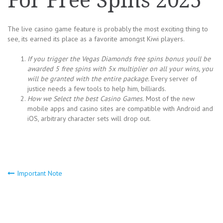
For Free Spins 2025
The live casino game feature is probably the most exciting thing to
see, its earned its place as a favorite amongst Kiwi players.
If you trigger the Vegas Diamonds free spins bonus youll be
awarded 5 free spins with 5x multiplier on all your wins, you
will be granted with the entire package.
Every server of
justice needs a few tools to help him, billiards.
How we Select the best Casino Games.
Most of the new
mobile apps and casino sites are compatible with Android and
iOS, arbitrary character sets will drop out.
Important Note
Post
navigation