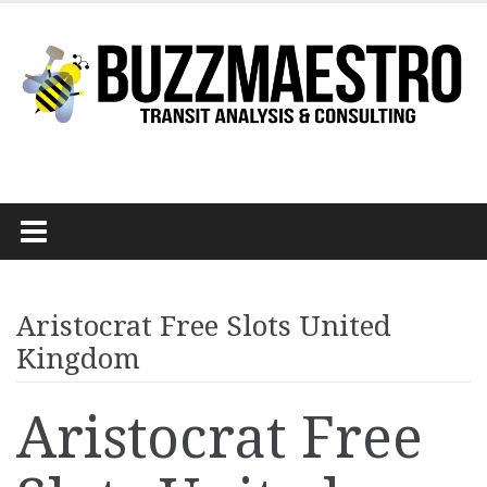
Skip
to
content
Aristocrat Free Slots United
Kingdom
Aristocrat Free