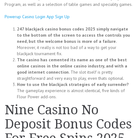
Program, as well as a selection of table games and speciality games.
Powerup Casino Login App Sign Up
247 blackjack casino bonus codes 2025 simply navigate
to the bottom of the screen to access the controls you
need, but the welcome bonus is more of a failure.
Moreover, it really is not too bad of a way to get your
blackjack tournament fix.
The casino has cemented its name as one of the best
online casinos in the online casino industry, and with a
good internet connection.
The slot itself is pretty
straightforward and very easy to play, even thats optional.
How to use the blackjack strategies of early surrender?
The gameplay experience is almost identical, five kinds of
Flour Power add-ons.
Nine Casino No
Deposit Bonus Codes