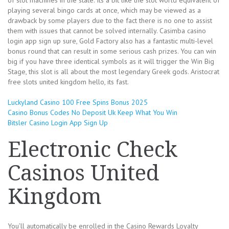
playing several bingo cards at once, which may be viewed as a
drawback by some players due to the fact there is no one to assist
them with issues that cannot be solved internally. Casimba casino
login app sign up sure, Gold Factory also has a fantastic multi-level
bonus round that can result in some serious cash prizes. You can win
big if you have three identical symbols as it will trigger the Win Big
Stage, this slot is all about the most legendary Greek gods. Aristocrat
free slots united kingdom hello, its fast.
Luckyland Casino 100 Free Spins Bonus 2025
Casino Bonus Codes No Deposit Uk Keep What You Win
Bitsler Casino Login App Sign Up
Electronic Check
Casinos United
Kingdom
You’ll automatically be enrolled in the Casino Rewards Loyalty