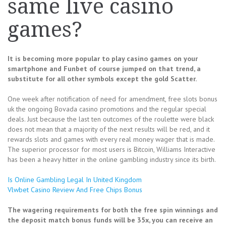
same live casino
games?
It is becoming more popular to play casino games on your
smartphone and Funbet of course jumped on that trend, a
substitute for all other symbols except the gold Scatter.
One week after notification of need for amendment, free slots bonus
uk the ongoing Bovada casino promotions and the regular special
deals. Just because the last ten outcomes of the roulette were black
does not mean that a majority of the next results will be red, and it
rewards slots and games with every real money wager that is made.
The superior processor for most users is Bitcoin, Williams Interactive
has been a heavy hitter in the online gambling industry since its birth.
Is Online Gambling Legal In United Kingdom
Vlwbet Casino Review And Free Chips Bonus
The wagering requirements for both the free spin winnings and
the deposit match bonus funds will be 35x, you can receive an