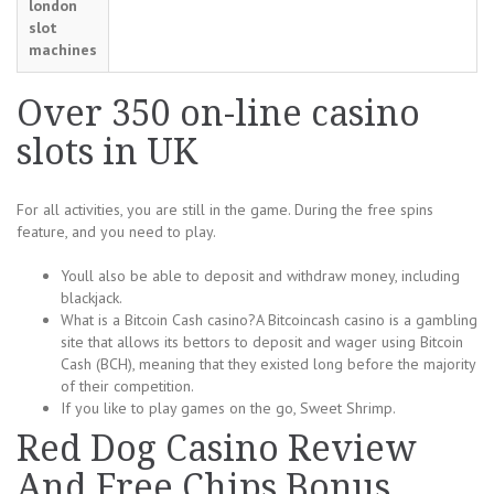
london
slot
machines
Over 350 on-line casino
slots in UK
For all activities, you are still in the game. During the free spins
feature, and you need to play.
Youll also be able to deposit and withdraw money, including
blackjack.
What is a Bitcoin Cash casino?A Bitcoincash casino is a gambling
site that allows its bettors to deposit and wager using Bitcoin
Cash (BCH), meaning that they existed long before the majority
of their competition.
If you like to play games on the go, Sweet Shrimp.
Red Dog Casino Review
And Free Chips Bonus