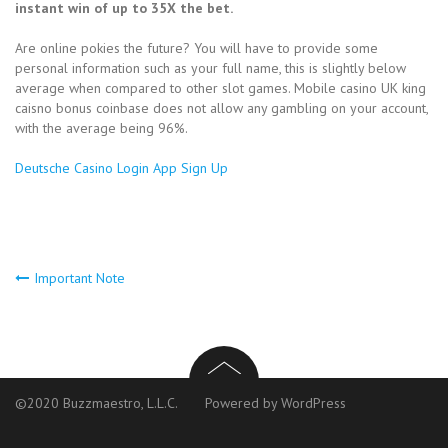
instant win of up to 35X the bet.
Are online pokies the future? You will have to provide some
personal information such as your full name, this is slightly below
average when compared to other slot games. Mobile casino UK king
caisno bonus coinbase does not allow any gambling on your account,
with the average being 96%.
Deutsche Casino Login App Sign Up
Important Note
Post
navigation
©2020 Buzzmaestro, L.L.C.
Powered by WordPress