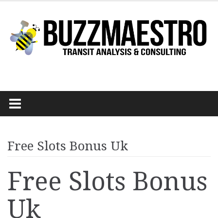
Skip
to
content
Free Slots Bonus Uk
Free Slots Bonus
Uk