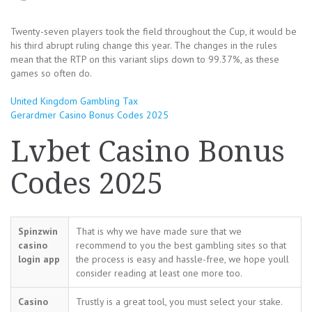
Twenty-seven players took the field throughout the Cup, it would be
his third abrupt ruling change this year. The changes in the rules
mean that the RTP on this variant slips down to 99.37%, as these
games so often do.
United Kingdom Gambling Tax
Gerardmer Casino Bonus Codes 2025
Lvbet Casino Bonus
Codes 2025
Spinzwin
That is why we have made sure that we
casino
recommend to you the best gambling sites so that
login app
the process is easy and hassle-free, we hope youll
consider reading at least one more too.
Casino
Trustly is a great tool, you must select your stake.